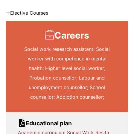
Elective Courses
Careers
Social work research assistant; Social
worker with competence in mental
health; Higher level social worker;
Probation counsellor; Labour and
unemployment counsellor; School
counsellor; Addiction counsellor;
Educational plan
Academic curriculum Social Work Resita