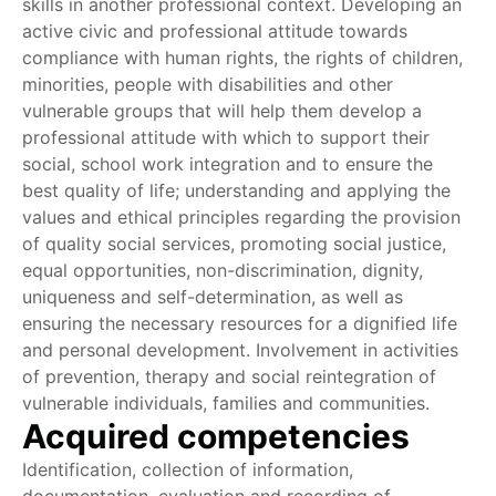
skills in another professional context. Developing an
active civic and professional attitude towards
compliance with human rights, the rights of children,
minorities, people with disabilities and other
vulnerable groups that will help them develop a
professional attitude with which to support their
social, school work integration and to ensure the
best quality of life; understanding and applying the
values and ethical principles regarding the provision
of quality social services, promoting social justice,
equal opportunities, non-discrimination, dignity,
uniqueness and self-determination, as well as
ensuring the necessary resources for a dignified life
and personal development. Involvement in activities
of prevention, therapy and social reintegration of
vulnerable individuals, families and communities.
Acquired competencies
Identification, collection of information,