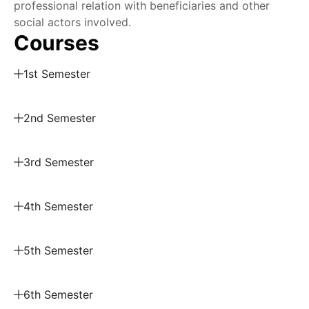
professional relation with beneficiaries and other
social actors involved.
Courses
1st Semester
2nd Semester
3rd Semester
4th Semester
5th Semester
6th Semester