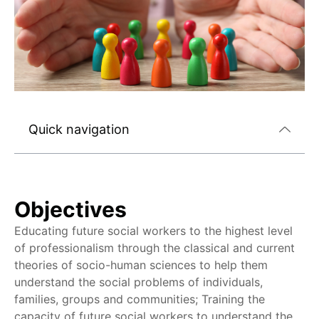
Quick navigation
Objectives
Educating future social workers to the highest level
of professionalism through the classical and current
theories of socio-human sciences to help them
understand the social problems of individuals,
families, groups and communities; Training the
capacity of future social workers to understand the