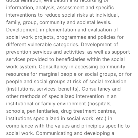
documentation, evaluation and recording of
information, analysis, assessment and specific
interventions to reduce social risks at individual,
family, group, community and societal levels.
Development, implementation and evaluation of
social work projects, programmes and policies for
different vulnerable categories. Development of
prevention services and activities, as well as support
services provided to beneficiaries within the social
work system. Consultancy in accessing community
resources for marginal people or social groups, or for
people and social groups at risk of social exclusion
(institutions, services, benefits). Consultancy and
other methods of specialized intervention in an
institutional or family environment (hospitals,
schools, penitentiaries, drug treatment centres,
institutions specialized in social work, etc.) in
compliance with the values and principles specific to
social work. Communicating and developing a