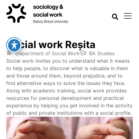
Social work Reșita
Department of Social Work
BA Studies
Social work invites you to understand what it means
to help people, to discover what is valuable in them
and those around them, beyond prejudice, and to
find alternative ways to solve the issues they face.
Along with academic training, social work provides
resources for personal development and practical
experience by helping you get involved in the activity
of public and private institutions with a social profile.