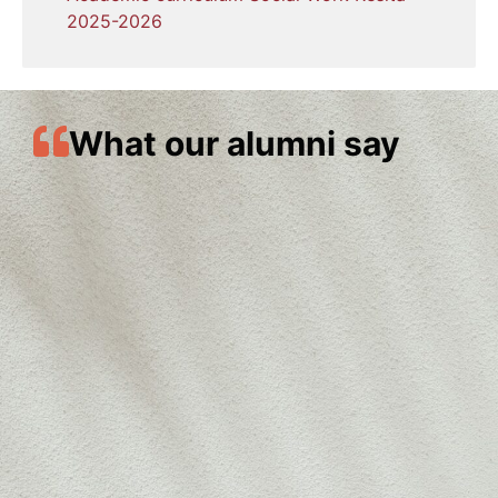
2025-2026
What our alumni say