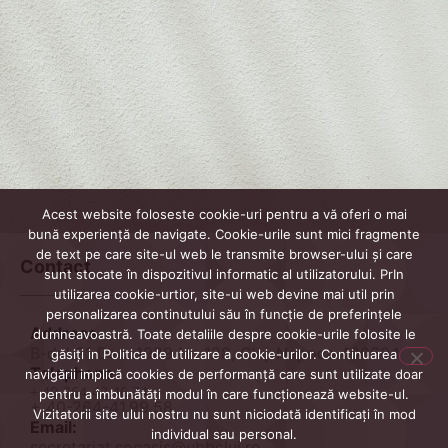
Acest website foloseste cookie-uri pentru a vă oferi o mai
bună experiență de navigate. Cookie-urile sunt mici fragmente
de text pe care site-ul web le transmite browser-ului și care
Contact
sunt stocate în dispozitivul informatic al utilizatorului. PrIn
utilizarea cookie-urtior, site-ui web devine mai util prin
personalizarea continutului său în funcție de preferințele
Address
dumneavoastră. Toate detaliile despre cookie-urile folosite le
B-dul 21 Dec. 1989 Nr. 128, Cluj-Napoca 400604
găsiți in Politica de utilizare a cookie-urilor. Continuarea
Telephone
navigării implică cookies de performanță care sunt utilizate doar
+ 40-264-42.46.74
pentru a îmbunătăți modul în care funcționează website-ul.
+ 40-264-41.99.58
Vizitatorii site ului nostru nu sunt niciodată identificați în mod
Email:
individual sau personal.
secretariat.socasis@ubbcluj.ro