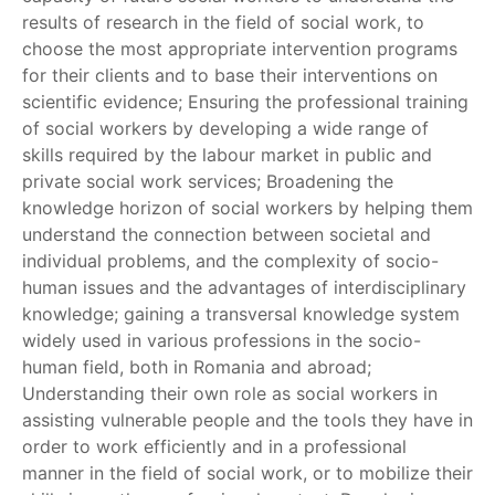
results of research in the field of social work, to
choose the most appropriate intervention programs
for their clients and to base their interventions on
scientific evidence; Ensuring the professional training
of social workers by developing a wide range of
skills required by the labour market in public and
private social work services; Broadening the
knowledge horizon of social workers by helping them
understand the connection between societal and
individual problems, and the complexity of socio-
human issues and the advantages of interdisciplinary
knowledge; gaining a transversal knowledge system
widely used in various professions in the socio-
human field, both in Romania and abroad;
Understanding their own role as social workers in
assisting vulnerable people and the tools they have in
order to work efficiently and in a professional
manner in the field of social work, or to mobilize their