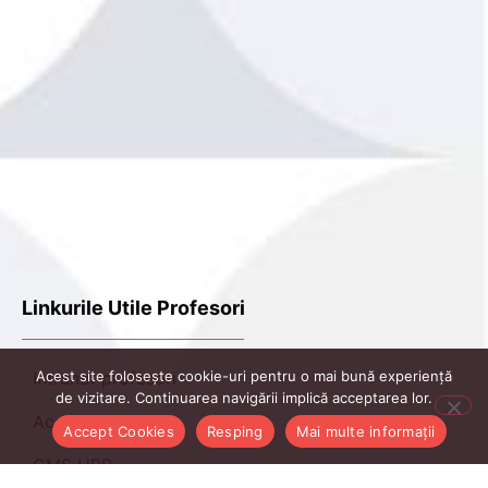
Linkurile Utile Profesori
Acest site folosește cookie-uri pentru o mai bună experiență
Intranet profesori
de vizitare. Continuarea navigării implică acceptarea lor.
AcadmicInfo
Accept Cookies
Resping
Mai multe informații
CMS UBB