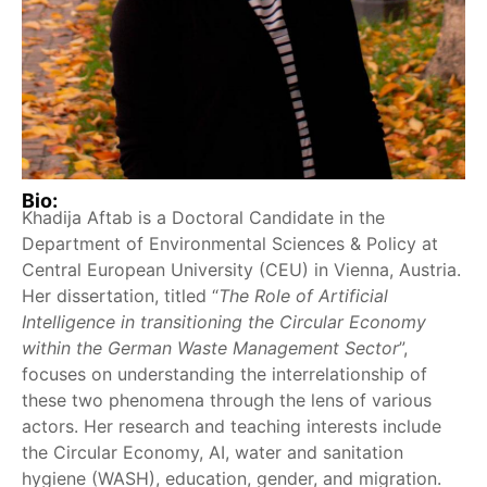
Bio:
Khadija Aftab is a Doctoral Candidate in the
Department of Environmental Sciences & Policy at
Central European University (CEU) in Vienna, Austria.
Her dissertation, titled “
The Role of Artificial
Intelligence in transitioning the Circular Economy
within the German Waste Management Sector
”,
focuses on understanding the interrelationship of
these two phenomena through the lens of various
actors. Her research and teaching interests include
the Circular Economy, AI, water and sanitation
hygiene (WASH), education, gender, and migration.