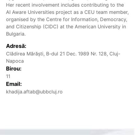
Her recent involvement includes contributing to the
AI Aware Universities project as a CEU team member,
organised by the Centre for Information, Democracy,
and Citizenship (CIDC) at the American University in
Bulgaria.
Adresă:
Clădirea Mărăști, B-dul 21 Dec. 1989 Nr. 128, Cluj-
Napoca
Birou:
11
Email:
khadija.aftab@ubbcluj.ro