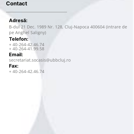
Contact
Adresă:
B-dul 21 Dec. 1989 Nr. 128, Cluj-Napoca 400604 (intrare de
pe Anghel Saligny)
Telefon:
+ 40-264-42.46.74
+ 40-264-41.99.58
Email:
secretariat.socasis@ubbcluj.ro
Fax:
+ 40-264-42.46.74