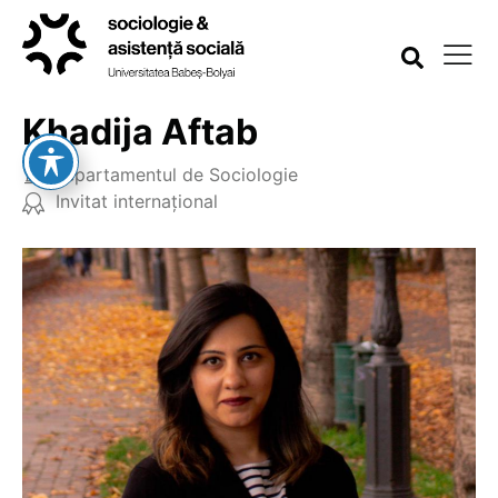
Khadija Aftab
Departamentul de Sociologie
Invitat internațional