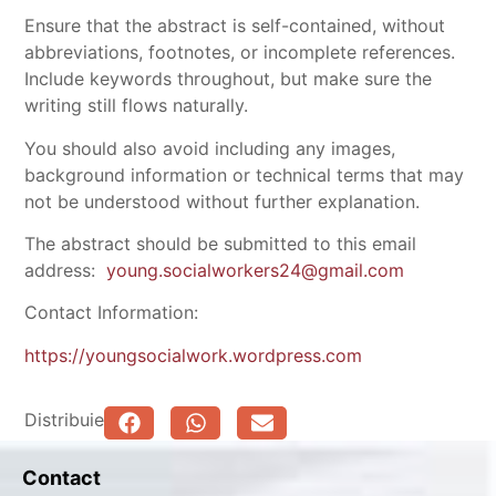
Ensure that the abstract is self-contained, without
abbreviations, footnotes, or incomplete references.
Include keywords throughout, but make sure the
writing still flows naturally.
You should also avoid including any images,
background information or technical terms that may
not be understood without further explanation.
The abstract should be submitted to this email
address:
young.socialworkers24@gmail.com
Contact Information:
https://youngsocialwork.wordpress.com
Distribuie
Contact