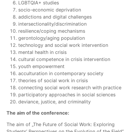
LGBTQIA+ studies
socio-economic deprivation
addictions and digital challenges
intersectionality/discrimination
resilience/coping mechanisms
gerontology/aging population
technology and social work intervention
mental health in crisis
cultural competence in crisis intervention
youth empowerment
acculturation in contemporary society
theories of social work in crisis
connecting social work research with practice
participatory approaches in social sciences
deviance, justice, and criminality
The aim of the conference:
The aim of „The Future of Social Work: Exploring
Students’ Perspectives on the Evolution of the Field”