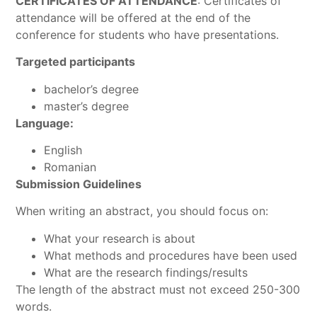
CERTIFICATES OF ATTENDANCE
: Certificates of
attendance will be offered at the end of the
conference for students who have presentations.
Targeted participants
bachelor’s degree
master’s degree
Language:
English
Romanian
Submission Guidelines
When writing an abstract, you should focus on:
What your research is about
What methods and procedures have been used
What are the research findings/results
The length of the abstract must not exceed 250-300
words.