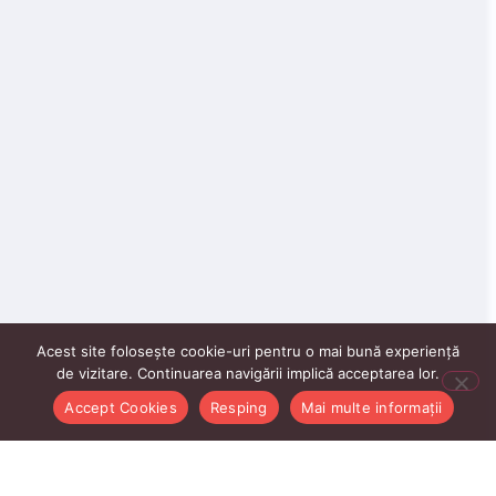
Acest site folosește cookie-uri pentru o mai bună experiență
de vizitare. Continuarea navigării implică acceptarea lor.
Accept Cookies
Resping
Mai multe informații