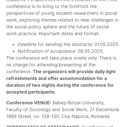
conference is to bring to the forefront the
perspectives of young student researchers in social
work, exploring themes related to new challenges in
the social policy sphere and the future of social
work practice. Important dates and format:
Deadline for sending the abstracts
: 01.05.2025.
Notification of acceptance
: 08.05.2025.
The conference will take place onsite only. There is
no charge for attending/presenting at the
conference.
The organizers will provide daily light
refreshments and offer accommodation for a
duration of two nights during the conference for
accepted participants.
Conference VENUE:
Babeş-Bolyai University,
Faculty of Sociology and Social Work, 21 Decembrie
1989 Street, no. 128-130; Cluj-Napoca, Romania