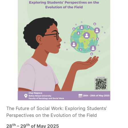
The Future of Social Work: Exploring Students’
Perspectives on the Evolution of the Field
th
th
28
– 29
of May 2025