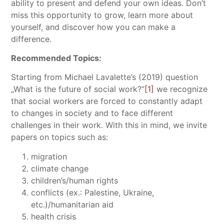
ability to present and defend your own ideas. Don’t
miss this opportunity to grow, learn more about
yourself, and discover how you can make a
difference.
Recommended Topics:
Starting from Michael Lavalette’s (2019) question
„What is the future of social work?”
[1]
we recognize
that social workers are forced to constantly adapt
to changes in society and to face different
challenges in their work. With this in mind, we invite
papers on topics such as:
migration
climate change
children’s/human rights
conflicts (ex.: Palestine, Ukraine,
etc.)/humanitarian aid
health crisis