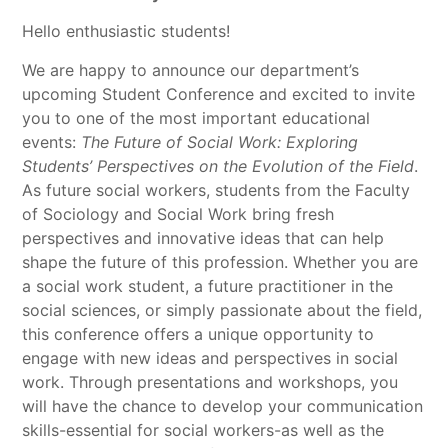
Hello enthusiastic students!
We are happy to announce our department’s
upcoming Student Conference and excited to invite
you to one of the most important educational
events:
The Future of Social Work: Exploring
Students’ Perspectives on the Evolution of the Field
.
As future social workers, students from the Faculty
of Sociology and Social Work bring fresh
perspectives and innovative ideas that can help
shape the future of this profession. Whether you are
a social work student, a future practitioner in the
social sciences, or simply passionate about the field,
this conference offers a unique opportunity to
engage with new ideas and perspectives in social
work. Through presentations and workshops, you
will have the chance to develop your communication
skills-essential for social workers-as well as the