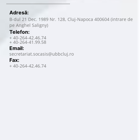
Adresă:
B-dul 21 Dec. 1989 Nr. 128, Cluj-Napoca 400604 (intrare de
pe Anghel Saligny)
Telefon:
+ 40-264-42.46.74
+ 40-264-41.99.58
Email:
secretariat.socasis@ubbcluj.ro
Fax:
+ 40-264-42.46.74