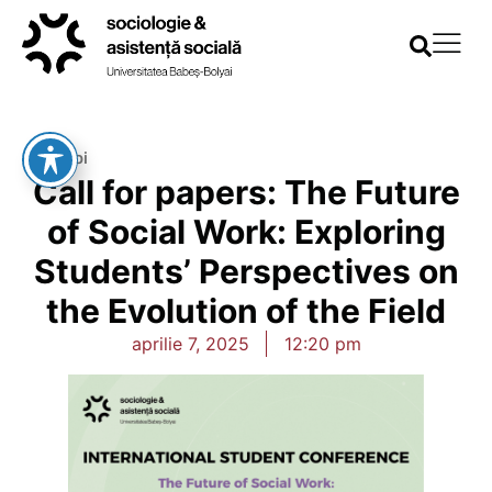
Înapoi
Call for papers: The Future
of Social Work: Exploring
Students’ Perspectives on
the Evolution of the Field
aprilie 7, 2025
12:20 pm