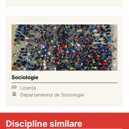
Sociologie
Licență
Departamentul de Sociologie
Discipline similare