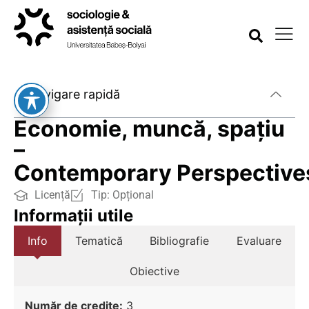
Navigare rapidă
Economie, muncă, spațiu
–
Contemporary Perspective
Licență
Tip:
Opțional
Informații utile
Info
Tematică
Bibliografie
Evaluare
Obiective
Număr de credite:
3