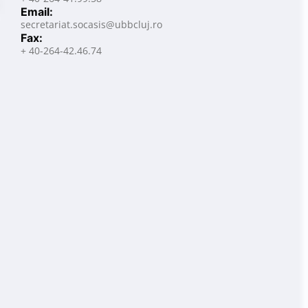
Email:
secretariat.socasis@ubbcluj.ro
Fax:
+ 40-264-42.46.74