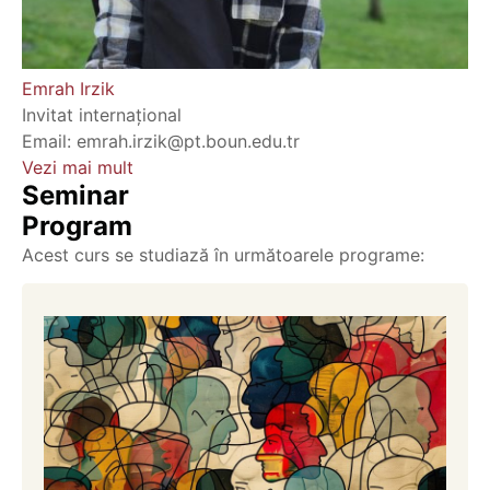
Emrah Irzik
Invitat internațional
Email: emrah.irzik@pt.boun.edu.tr
Vezi mai mult
Seminar
Program
Acest curs se studiază în următoarele programe: