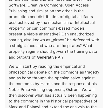
Software, Creative Commons, Open Access
Publishing and similar on the other. Is the
production and distribution of digital artifacts
best achieved by the mechanism of Intellectual
Property, or can commons-based models
present a viable alternative? Can unauthorized
sharing, also known as „piracy” be defended with
a straight face and who are the pirates? What
property regime should govern the training data
and outputs of Generative AI?
We will start by reading the empirical and
philosophical debate on the commons as tragedy
and as hope through the opening salvo against
the commons by Hardin and the response of his
Nobel Prize winning opponent, Ostrom. We will
then discover what has actually been happening
to the commons in the historical perspectives of
Marx and Polanyi and extend the analysis to the