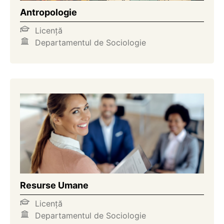
Antropologie
Licență
Departamentul de Sociologie
Resurse Umane
Licență
Departamentul de Sociologie