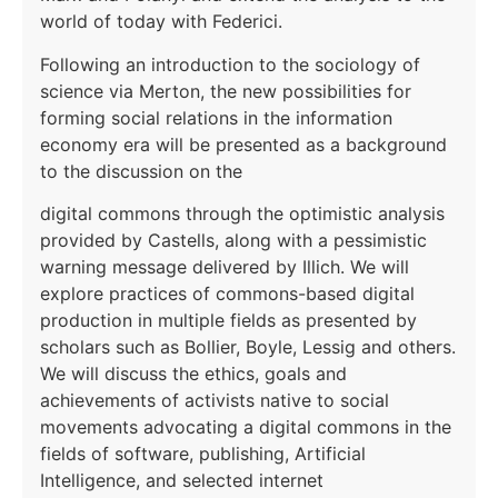
world of today with Federici.
Following an introduction to the sociology of
science via Merton, the new possibilities for
forming social relations in the information
economy era will be presented as a background
to the discussion on the
digital commons through the optimistic analysis
provided by Castells, along with a pessimistic
warning message delivered by Illich. We will
explore practices of commons-based digital
production in multiple fields as presented by
scholars such as Bollier, Boyle, Lessig and others.
We will discuss the ethics, goals and
achievements of activists native to social
movements advocating a digital commons in the
fields of software, publishing, Artificial
Intelligence, and selected internet