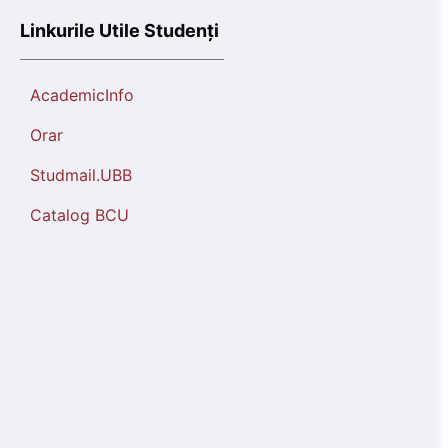
Linkurile Utile Studenți
AcademicInfo
Orar
Studmail.UBB
Catalog BCU