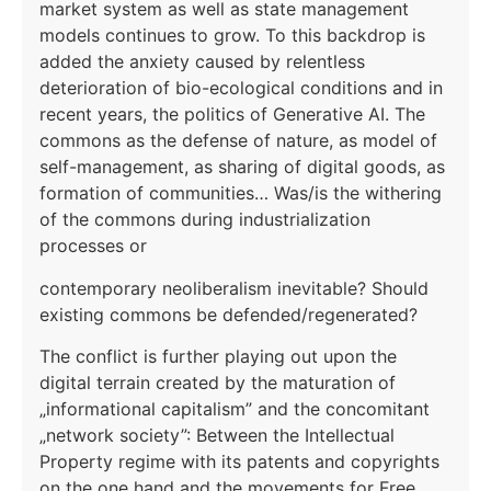
market system as well as state management
models continues to grow. To this backdrop is
added the anxiety caused by relentless
deterioration of bio-ecological conditions and in
recent years, the politics of Generative AI. The
commons as the defense of nature, as model of
self-management, as sharing of digital goods, as
formation of communities… Was/is the withering
of the commons during industrialization
processes or
contemporary neoliberalism inevitable? Should
existing commons be defended/regenerated?
The conflict is further playing out upon the
digital terrain created by the maturation of
„informational capitalism” and the concomitant
„network society”: Between the Intellectual
Property regime with its patents and copyrights
on the one hand and the movements for Free