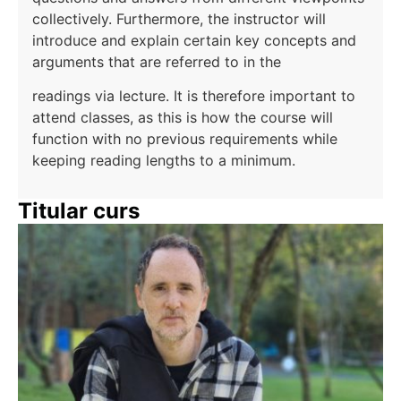
collectively. Furthermore, the instructor will
introduce and explain certain key concepts and
arguments that are referred to in the
readings via lecture. It is therefore important to
attend classes, as this is how the course will
function with no previous requirements while
keeping reading lengths to a minimum.
Titular curs