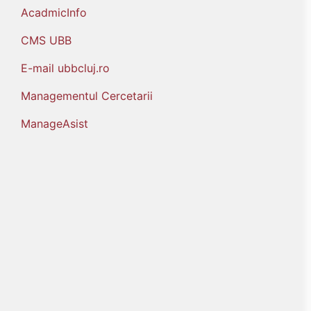
AcadmicInfo
CMS UBB
E-mail ubbcluj.ro
Managementul Cercetarii
ManageAsist