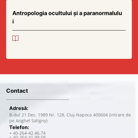
Antropologia ocultului și a paranormalulu
i
Contact
Adresă:
B-dul 21 Dec. 1989 Nr. 128, Cluj-Napoca 400604 (intrare de
pe Anghel Saligny)
Telefon:
+ 40-264-42.46.74
+ 40-264-41.99.58