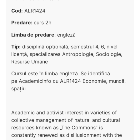
Cod:
ALR1424
Predare:
curs 2h
Limba de predare
: engleză
Tip:
disciplină opțională, semestrul 4, 6, nivel
licenţă, specializarea Antropologie, Sociologie,
Resurse Umane
Cursul este în limba engleză. Se identifică
pe AcademicInfo cu ALR1424 Economie, muncă,
spațiu
Academic and activist interest in varieties of
collective management of natural and cultural
resources known as „The Commons” is
constantly renewed as disillusionment with the