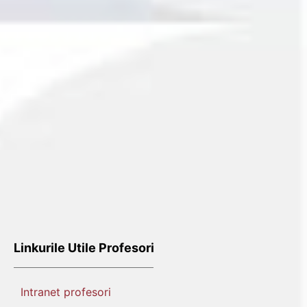
Linkurile Utile Profesori
Intranet profesori