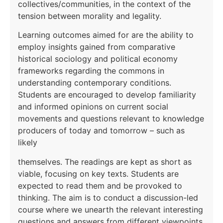
collectives/communities, in the context of the
tension between morality and legality.
Learning outcomes aimed for are the ability to
employ insights gained from comparative
historical sociology and political economy
frameworks regarding the commons in
understanding contemporary conditions.
Students are encouraged to develop familiarity
and informed opinions on current social
movements and questions relevant to knowledge
producers of today and tomorrow – such as
likely
themselves. The readings are kept as short as
viable, focusing on key texts. Students are
expected to read them and be provoked to
thinking. The aim is to conduct a discussion-led
course where we unearth the relevant interesting
questions and answers from different viewpoints